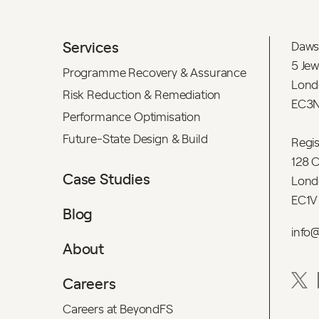
Services
Daws
5 Jew
Programme Recovery & Assurance
Lond
Risk Reduction & Remediation
EC3N
Performance Optimisation
Future-State Design & Build
Regi
128 C
Case Studies
Lond
EC1V
Blog
info
About
Careers
Careers at BeyondFS