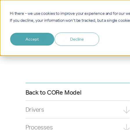
Hi there - we use cookies to improve your experience and for our we
If you decline, your information won’t be tracked, but a single cook
Accept
Decline
Back to CORe Model
Drivers
Processes