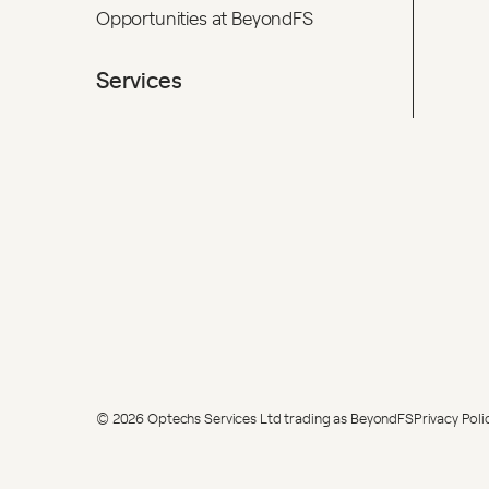
Opportunities at BeyondFS
Services
© 2026 Optechs Services Ltd trading as BeyondFS
Privacy Poli