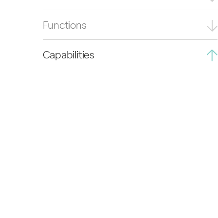
Functions
Capabilities