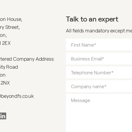
Talk to an expert
on House,
ry Street,
All fields mandatory except m
on,
 2EX
stered Company Address:
ity Road
on
 2NX
@beyondfs.co.uk