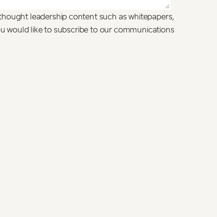
thought leadership content such as whitepapers,
you would like to subscribe to our communications