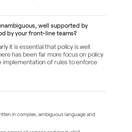
e, unambiguous, well supported by
d by your front-line teams?
y it is essential that policy is well
ere has been far more focus on policy
he implementation of rules to enforce
 written in complex, ambiguous language and