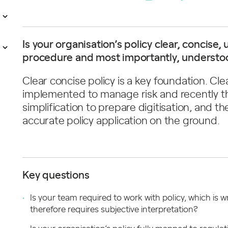
Is your organisation’s policy clear, concis
procedure and most importantly, understoo
Clear concise policy is a key foundation. Clearl
implemented to manage risk and recently th
simplification to prepare digitisation, and t
accurate policy application on the ground.
Key questions
Is your team required to work with policy, which is
therefore requires subjective interpretation?