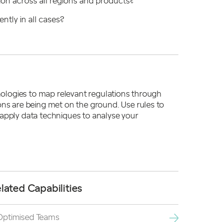
tion across all regions and products?
ently in all cases?
hnologies to map relevant regulations through
ons are being met on the ground. Use rules to
 apply data techniques to analyse your
lated Capabilities
Optimised Teams