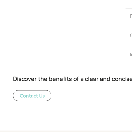
Discover the benefits of a clear and concise
Contact Us