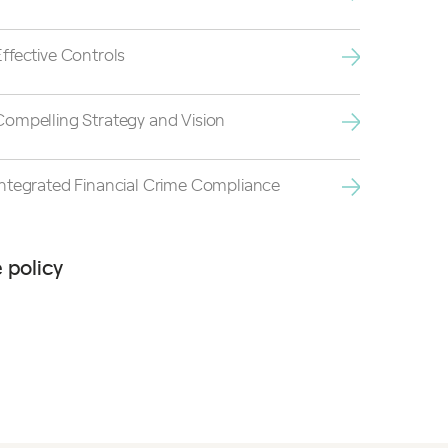
Effective Controls
Compelling Strategy and Vision
Integrated Financial Crime Compliance
 policy