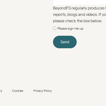
BeyondFS regularly produces 
reports, blogs and videos. If 
please check the box below:
Please sign me up
cy
Cookies
Privacy Policy