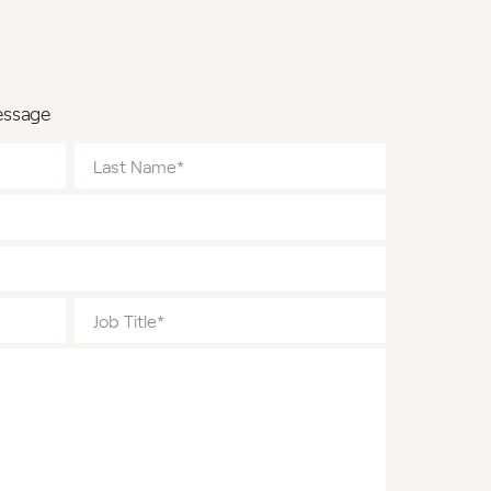
essage