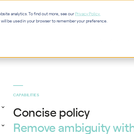
bsite analytics. To find out more, see our
Privacy Policy.
ie will be used in your browser to remember your preference.
Services
Ca
CAPABILITIES
Concise policy
Remove ambiguity with 