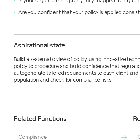
Is your organisation’s policy fully mapped to regula
Are you confident that your policy is applied consist
Aspirational state
Build a systematic view of policy, using innovative tec
policy to procedure and build confidence that regulati
autogenerate tailored requirements to each client and
population and check for compliance risks.
Related Functions
Re
Compliance