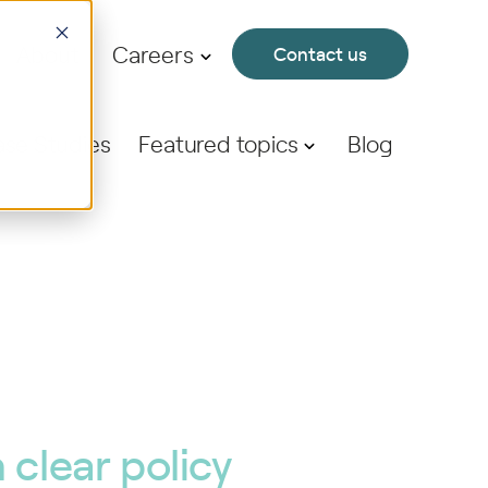
About
Careers
Contact us
se Studies
Featured topics
Blog
clear policy