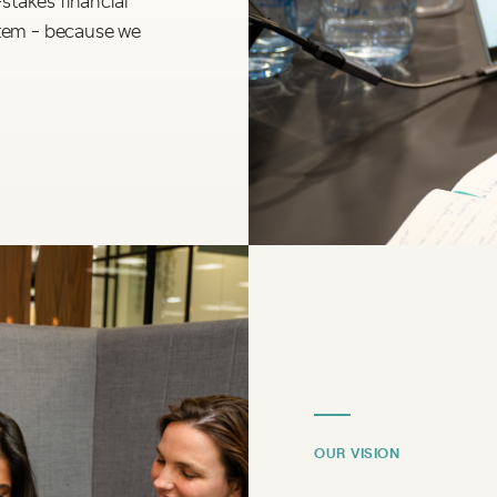
stem - because we
OUR VISION