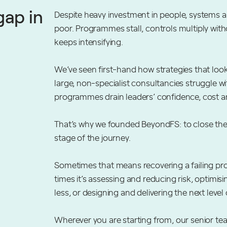
gap in
Despite heavy investment in people, systems 
poor. Programmes stall, controls multiply wit
keeps intensifying.
We’ve seen first-hand how strategies that look
large, non-specialist consultancies struggle w
programmes drain leaders’ confidence, cost a
That’s why we founded BeyondFS: to close the
stage of the journey.
Sometimes that means recovering a failing pr
times it’s assessing and reducing risk, optim
less, or designing and delivering the next level 
Wherever you are starting from, our senior team