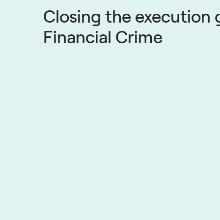
Closing the execution 
Financial Crime