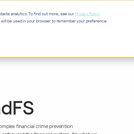
bsite analytics. To find out more, see our
Privacy Policy.
ie will be used in your browser to remember your preference.
Services
Ca
ndFS
 complex financial crime prevention