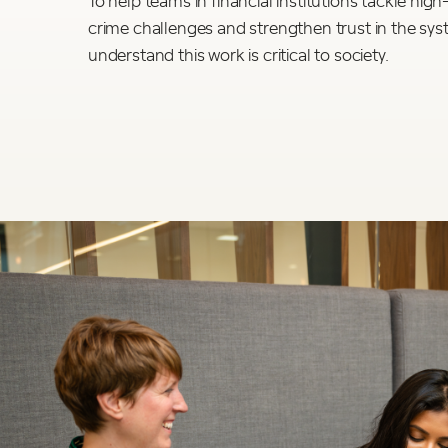
crime challenges and strengthen trust in the sy
understand this work is critical to society.