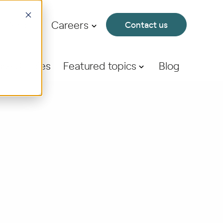
About
Careers
Contact us
se Studies
Featured topics
Blog