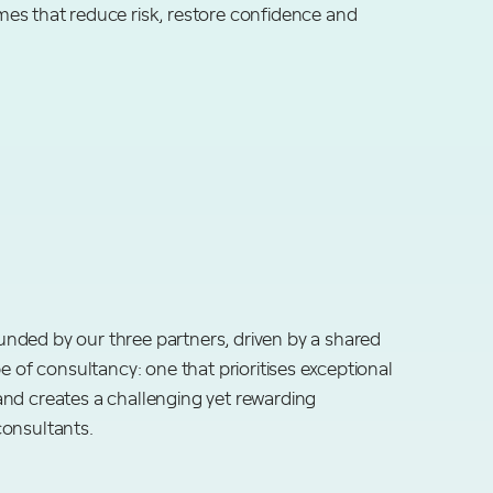
es that reduce risk, restore confidence and
nded by our three partners, driven by a shared
pe of consultancy: one that prioritises exceptional
nd creates a challenging yet rewarding
consultants.