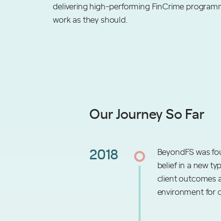
delivering high-performing FinCrime programm
work as they should.
Our Journey So Far
2018
BeyondFS was fou
belief in a new ty
client outcomes a
environment for 