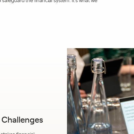
safeguard the financial system. It’s what we
g Challenges
-stakes financial