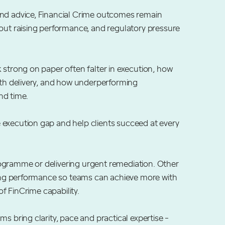
and advice, Financial Crime outcomes remain
hout raising performance, and regulatory pressure
 strong on paper often falter in execution, how
ith delivery, and how underperforming
nd time.
 execution gap and help clients succeed at every
ogramme or delivering urgent remediation. Other
ising performance so teams can achieve more with
of FinCrime capability.
s bring clarity, pace and practical expertise -