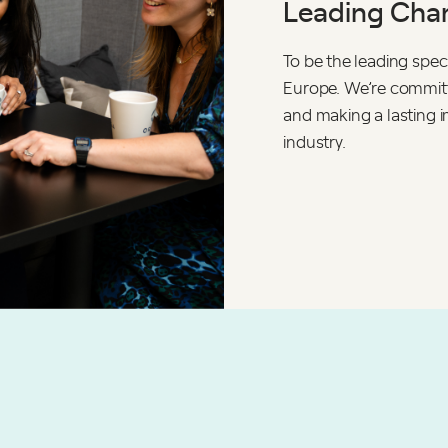
Leading Chan
To be the leading speci
Europe. We’re committe
and making a lasting i
industry.