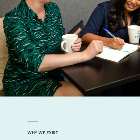
WHY WE EXIST