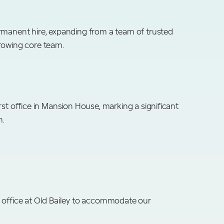
rmanent hire, expanding from a team of trusted
rowing core team.
rst office in Mansion House, marking a significant
h.
 office at Old Bailey to accommodate our