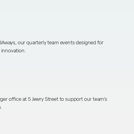
ways, our quarterly team events designed for
 innovation.
ger office at 5 Jewry Street to support our team’s
h.