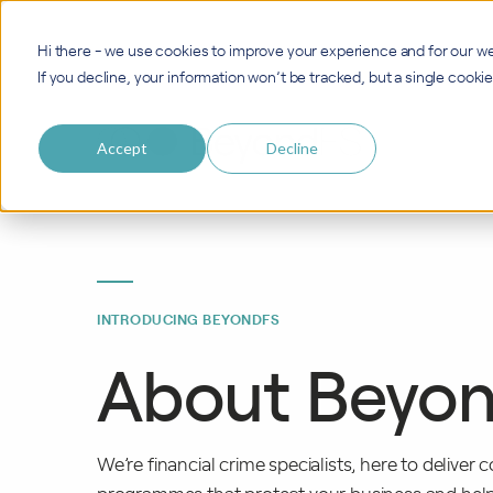
Hi there - we use cookies to improve your experience and for our we
If you decline, your information won’t be tracked, but a single cook
Accept
Decline
INTRODUCING BEYONDFS
About Beyo
We’re financial crime specialists, here to deliver