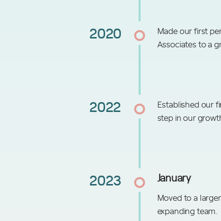
2020
Made our first pe
Associates to a g
2022
Established our fi
step in our growt
2023
January
Moved to a larger
expanding team.