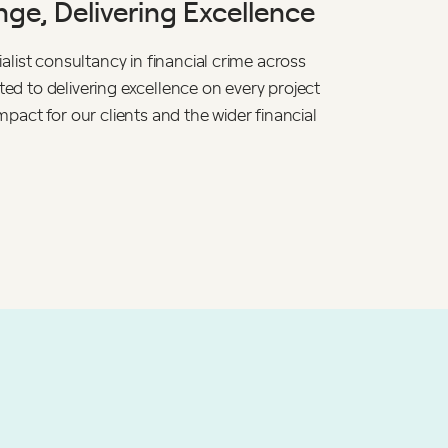
ge, Delivering Excellence
alist consultancy in financial crime across
d to delivering excellence on every project
mpact for our clients and the wider financial