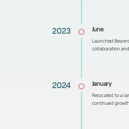
2023
June
Launched BeyondA
collaboration and
2024
January
Relocated to a lar
continued growt