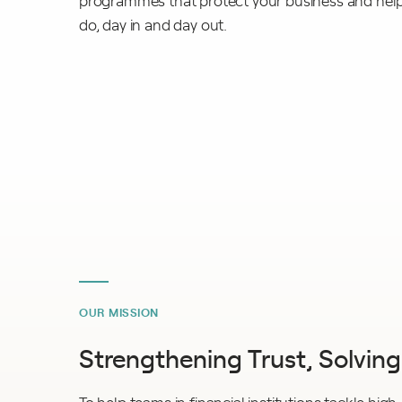
programmes that protect your business and help 
do, day in and day out.
OUR MISSION
Strengthening Trust, Solvin
To help teams in financial institutions tackle high