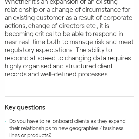
Whether it’s an expansion of an existing
relationship or a change of circumstance for
an existing customer as a result of corporate
actions, change of directors etc., it is
becoming critical to be able to respond in
near real-time both to manage risk and meet
regulatory expectations. The ability to
respond at speed to changing data requires
highly organised and structured client
records and well-defined processes.
Key questions
Do you have to re-onboard clients as they expand
their relationships to new geographies / business
lines or products?