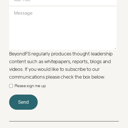
BeyondFS regularly produces thought leadership
content such as whitepapers, reports, blogs and
videos. If you would like to subscribe to our
communications please check the box below:
Please sign me up