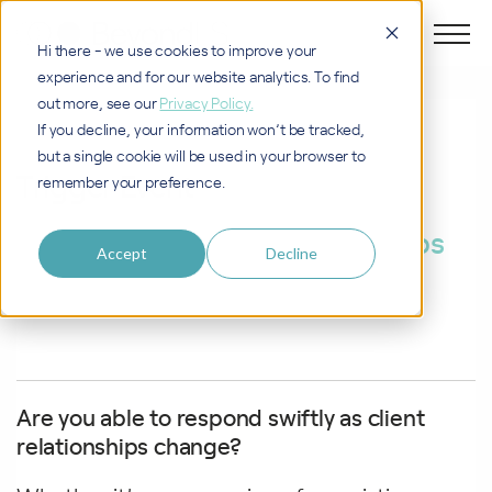
Hi there - we use cookies to improve your
experience and for our website analytics. To find
out more, see our
Privacy Policy.
PROCESS
If you decline, your information won’t be tracked,
but a single cookie will be used in your browser to
Trigger Event
remember your preference.
Reacting swiftly as relationships
Accept
Decline
evolve
Are you able to respond swiftly as client
relationships change?