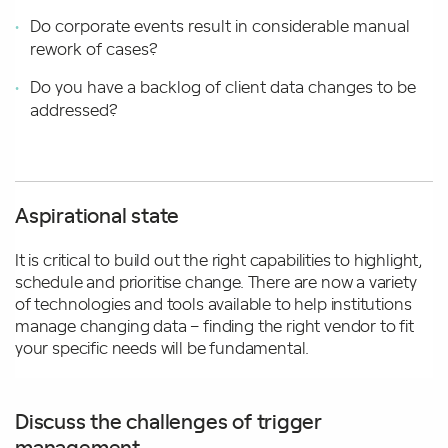
Do corporate events result in considerable manual
rework of cases?
Do you have a backlog of client data changes to be
addressed?
Aspirational state
It is critical to build out the right capabilities to highlight,
schedule and prioritise change. There are now a variety
of technologies and tools available to help institutions
manage changing data – finding the right vendor to fit
your specific needs will be fundamental.
Discuss the challenges of trigger
management