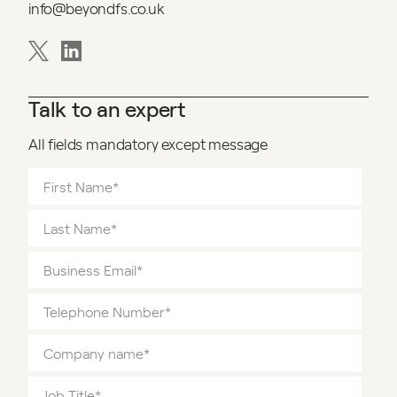
info@beyondfs.co.uk
Talk to an expert
All fields mandatory except message