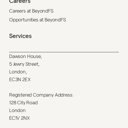
Careers
Careers at BeyondFS
Opportunities at BeyondFS
Services
Dawson House,
5 Jewry Street,
London,
EC3N 2EX
Registered Company Address:
128 City Road
London
EC1V 2NX