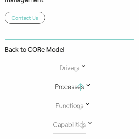
Contact Us
Back to CORe Model
Drivers
Processes
Functions
Capabilities