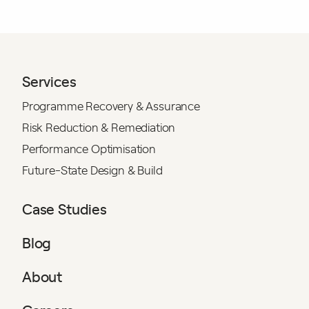
Services
Programme Recovery & Assurance
Risk Reduction & Remediation
Performance Optimisation
Future-State Design & Build
Case Studies
Blog
About