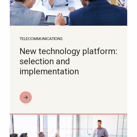
TELECOMMUNICATIONS
New technology platform:
selection and
implementation