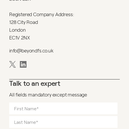
Registered Company Address:
128 City Road
London
EC1V 2NX
info@beyondfs.co.uk
Talk to an expert
All fields mandatory except message