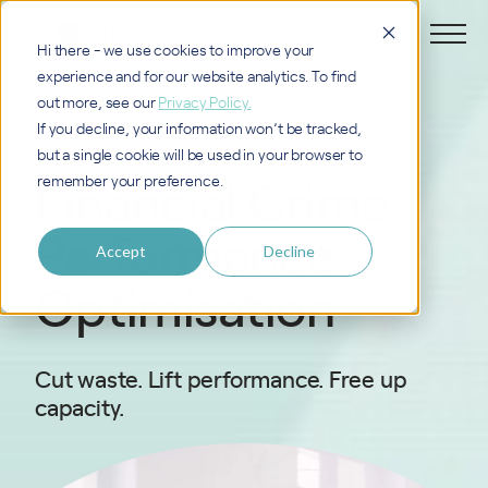
Hi there - we use cookies to improve your
experience and for our website analytics. To find
out more, see our
Privacy Policy.
If you decline, your information won’t be tracked,
but a single cookie will be used in your browser to
Financial Crime
remember your preference.
Performance
Accept
Decline
Optimisation
Cut waste. Lift performance. Free up
capacity.