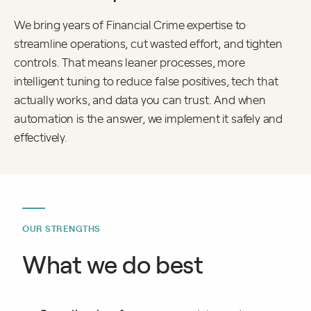
We bring years of Financial Crime expertise to
streamline operations, cut wasted effort, and tighten
controls. That means leaner processes, more
intelligent tuning to reduce false positives, tech that
actually works, and data you can trust. And when
automation is the answer, we implement it safely and
effectively.
OUR STRENGTHS
What we do best