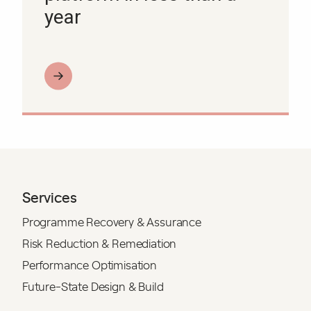
year
Services
Programme Recovery & Assurance
Risk Reduction & Remediation
Performance Optimisation
Future-State Design & Build