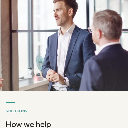
SOLUTIONS
How we help