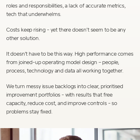
roles and responsibilities, a lack of accurate metrics,
tech that underwhelms.
Costs keep rising - yet there doesn’t seem to be any
other solution.
It doesn’t have to be this way. High performance comes
from joined-up operating model design – people,
process, technology and data all working together.
We turn messy issue backlogs into clear, prioritised
improvement portfolios - with results that free
capacity, reduce cost, and improve controls - so
problems stay fixed.