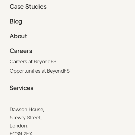
Case Studies
Blog
About
Careers
Careers at BeyondFS
Opportunities at BeyondFS
Services
Dawson House,
5 Jewry Street,
London,
EC3N 2EX