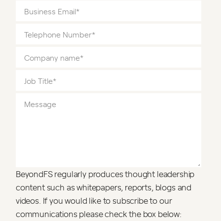
BeyondFS regularly produces thought leadership
content such as whitepapers, reports, blogs and
videos. If you would like to subscribe to our
communications please check the box below: