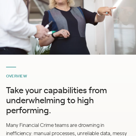
OVERVIEW
Take your capabilities from
underwhelming to high
performing.
Many Financial Crime teams are drowning in
inefficiency: manual processes, unreliable data, messy