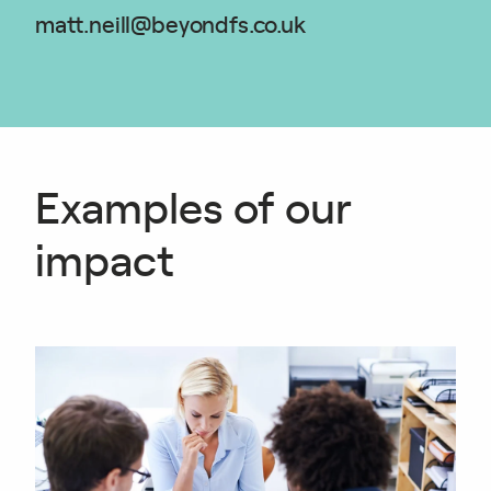
matt.neill@beyondfs.co.uk
Examples of our
impact