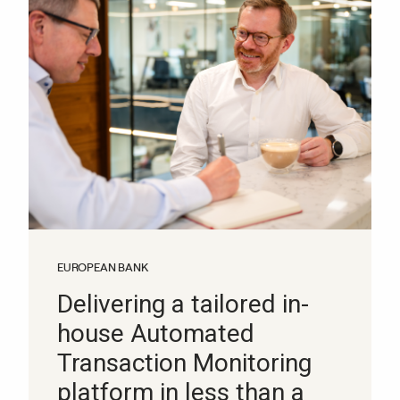
EUROPEAN BANK
Delivering a tailored in-
house Automated
Transaction Monitoring
platform in less than a