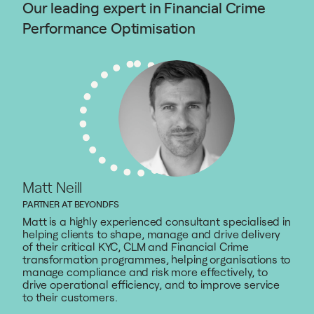
Our leading expert in Financial Crime
Performance Optimisation
Matt Neill
PARTNER AT BEYONDFS
Matt is a highly experienced consultant specialised in
helping clients to shape, manage and drive delivery
of their critical KYC, CLM and Financial Crime
transformation programmes, helping organisations to
manage compliance and risk more effectively, to
drive operational efficiency, and to improve service
to their customers.