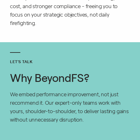
cost, and stronger compliance - freeing you to
focus on your strategic objectives, not daily
firefighting.
LET'S TALK
Why BeyondFS?
We embed performance improvement, not just
recommend it. Our expert-only teams work with
yours, shoulder-to-shoulder, to deliver lasting gains
without unnecessary disruption.