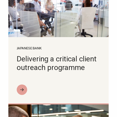
JAPANESE BANK
Delivering a critical client
outreach programme