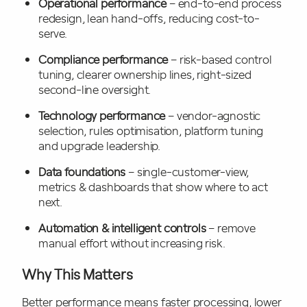
Operational performance
– end-to-end process
redesign, lean hand-offs, reducing cost-to-
serve.
Compliance performance
– risk-based control
tuning, clearer ownership lines, right-sized
second-line oversight.
Technology performance
– vendor-agnostic
selection, rules optimisation, platform tuning
and upgrade leadership.
Data foundations
– single-customer-view,
metrics & dashboards that show where to act
next.
Automation & intelligent controls
– remove
manual effort without increasing risk.
Why This Matters
Better performance means faster processing, lower