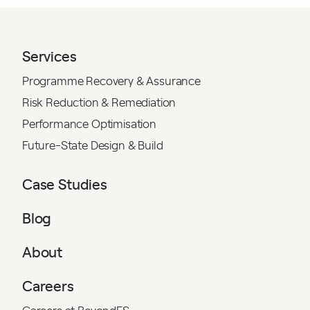
Services
Programme Recovery & Assurance
Risk Reduction & Remediation
Performance Optimisation
Future-State Design & Build
Case Studies
Blog
About
Careers