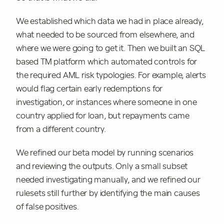
We established which data we had in place already,
what needed to be sourced from elsewhere, and
where we were going to get it. Then we built an SQL
based TM platform which automated controls for
the required AML risk typologies. For example, alerts
would flag certain early redemptions for
investigation, or instances where someone in one
country applied for loan, but repayments came
from a different country.
We refined our beta model by running scenarios
and reviewing the outputs. Only a small subset
needed investigating manually, and we refined our
rulesets still further by identifying the main causes
of false positives.