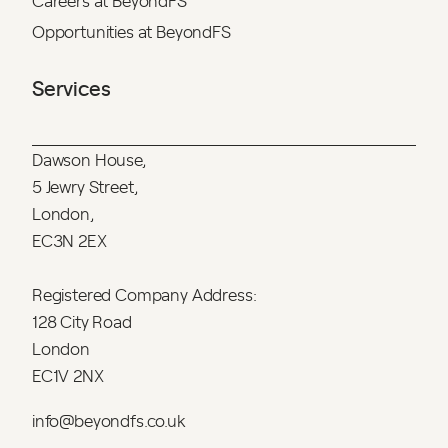
Careers at BeyondFS
Opportunities at BeyondFS
Services
Dawson House,
5 Jewry Street,
London,
EC3N 2EX
Registered Company Address:
128 City Road
London
EC1V 2NX
info@beyondfs.co.uk