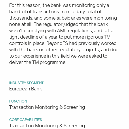
For this reason, the bank was monitoring only a
handful of transactions from a daily total of
thousands, and some subsidiaries were monitoring
none at all. The regulator judged that the bank
wasn’t complying with AML regulations, and set a
tight deadline of a year to put more rigorous TM
controls in place. BeyondFS had previously worked
with the bank on other regulatory projects, and due
to our experience in this field we were asked to
deliver the TM programme.
INDUSTRY SEGMENT
European Bank
FUNCTION
Transaction Monitoring & Screening
CORE CAPABILITIES
Transaction Monitoring & Screening