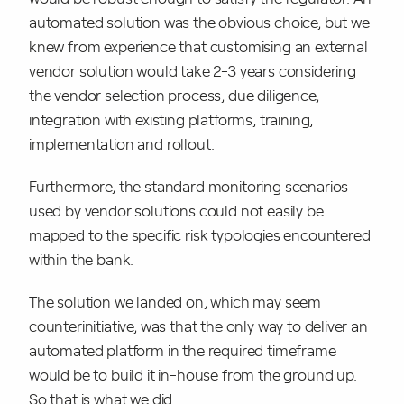
automated solution was the obvious choice, but we
knew from experience that customising an external
vendor solution would take 2-3 years considering
the vendor selection process, due diligence,
integration with existing platforms, training,
implementation and rollout.
Furthermore, the standard monitoring scenarios
used by vendor solutions could not easily be
mapped to the specific risk typologies encountered
within the bank.
The solution we landed on, which may seem
counterinitiative, was that the only way to deliver an
automated platform in the required timeframe
would be to build it in-house from the ground up.
So that is what we did.