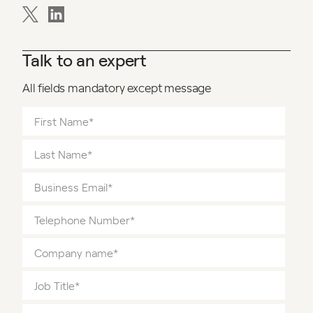
Talk to an expert
All fields mandatory except message