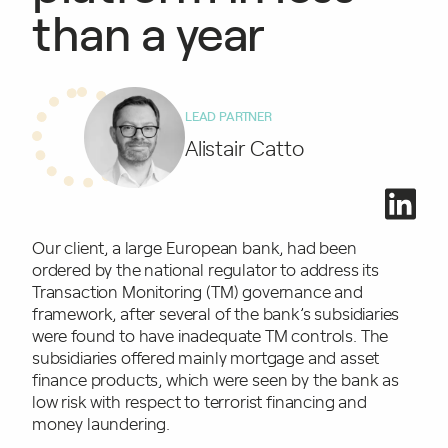
than a year
LEAD PARTNER
Alistair Catto
Our client, a large European bank, had been
ordered by the national regulator to address its
Transaction Monitoring (TM) governance and
framework, after several of the bank’s subsidiaries
were found to have inadequate TM controls. The
subsidiaries offered mainly mortgage and asset
finance products, which were seen by the bank as
low risk with respect to terrorist financing and
money laundering.