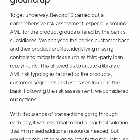
To get underway, BeyondFS carried out a
comprehensive risk assessment, especially around
AML, for the product groups offered by the bank’s
subsidiaries. We analysed the bank’s customer base
and their product profiles, identifying missing
controls to mitigate risks such as third-party loan
repayments. This allowed us to create a library of
AML risk typologies tailored to the products,
customer segments and use cases found in the
bank. Following the risk assessment, we considered
our options.
With thousands of transactions going through
each day, it was essential to find a practical solution
that minimised additional resource needed, but
would be robust enough to satisfy the regulator. An