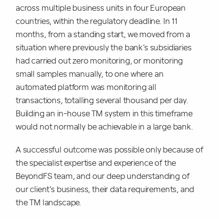
across multiple business units in four European
countries, within the regulatory deadline. In 11
months, from a standing start, we moved from a
situation where previously the bank’s subsidiaries
had carried out zero monitoring, or monitoring
small samples manually, to one where an
automated platform was monitoring all
transactions, totalling several thousand per day.
Building an in-house TM system in this timeframe
would not normally be achievable in a large bank.
A successful outcome was possible only because of
the specialist expertise and experience of the
BeyondFS team, and our deep understanding of
our client’s business, their data requirements, and
the TM landscape.