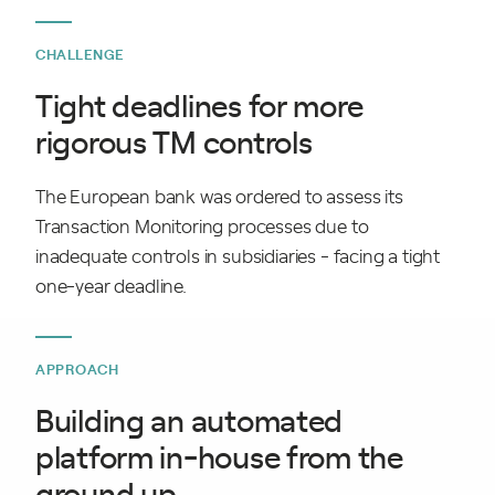
CHALLENGE
Tight deadlines for more
rigorous TM controls
The European bank was ordered to assess its
Transaction Monitoring processes due to
inadequate controls in subsidiaries - facing a tight
one-year deadline.
APPROACH
Building an automated
platform in-house from the
ground up