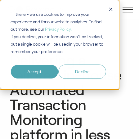
Hi there - we use cookies to improve your
experience and for our website analytics. To find
out more, see our
Privacy Policy.
If you decline, your information won’t be tracked,
CASE STUDY
but a single cookie will be used in your browser to
remember your preference.
Delivering a
tailored in-house
Accept
Decline
Automated
Transaction
Monitoring
platform in less