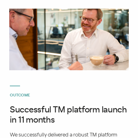
OUTCOME
Successful TM platform launch
in 11 months
We successfully delivered a robust TM platform