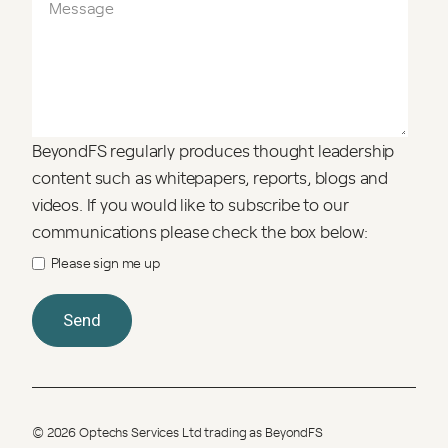
BeyondFS regularly produces thought leadership
content such as whitepapers, reports, blogs and
videos. If you would like to subscribe to our
communications please check the box below:
Please sign me up
© 2026 Optechs Services Ltd trading as BeyondFS