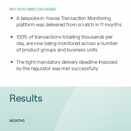
KEY OUTCOMES DELIVERED
A bespoke in-house Transaction Monitoring
platform was delivered from scratch in 11 months
100% of transactions totalling thousands per
day, are now being monitored across a number
of product groups and business units
The tight mandatory delivery deadline imposed
by the regulator was met successfully
Results
MONTHS