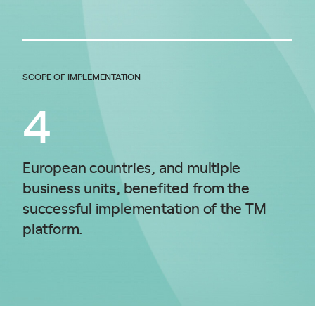
SCOPE OF IMPLEMENTATION
4
European countries, and multiple
business units, benefited from the
successful implementation of the TM
platform.