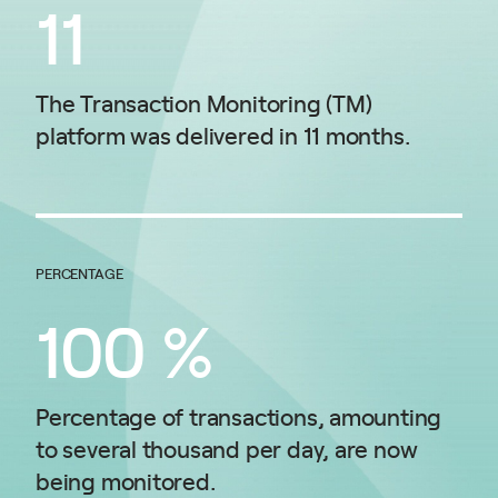
11
The Transaction Monitoring (TM)
platform was delivered in 11 months.
PERCENTAGE
100
%
Percentage of transactions, amounting
to several thousand per day, are now
being monitored.