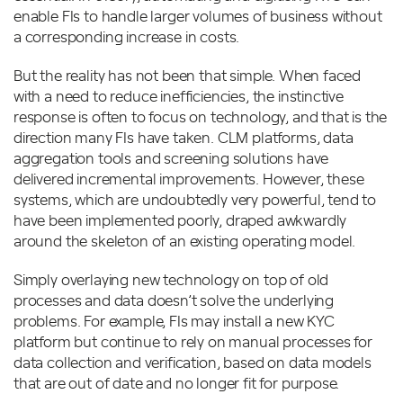
enable FIs to handle larger volumes of business without
a corresponding increase in costs.
But the reality has not been that simple. When faced
with a need to reduce inefficiencies, the instinctive
response is often to focus on technology, and that is the
direction many FIs have taken. CLM platforms, data
aggregation tools and screening solutions have
delivered incremental improvements. However, these
systems, which are undoubtedly very powerful, tend to
have been implemented poorly, draped awkwardly
around the skeleton of an existing operating model.
Simply overlaying new technology on top of old
processes and data doesn’t solve the underlying
problems. For example, FIs may install a new KYC
platform but continue to rely on manual processes for
data collection and verification, based on data models
that are out of date and no longer fit for purpose.