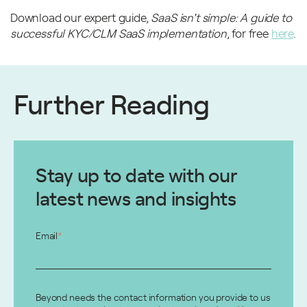
Download our expert guide,
SaaS isn't simple: A guide to
successful KYC/CLM SaaS implementatio
n
, for free
here
.
Further Reading
Stay up to date with our
latest news and insights
Email
*
Beyond needs the contact information you provide to us