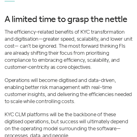
A limited time to grasp the nettle
The efficiency-related benefits of KYC transformation
and digitisation—greater speed, scalability, and lower unit
cost— can’t be ignored. The most forward thinking FIs
are already shifting their focus from prioritising
compliance to embracing efficiency, scalability, and
customer-centricity as core objectives.
Operations will become digitised and data-driven,
enabling better risk management with real-time
customer insights, and delivering the efficiencies needed
to scale while controlling costs.
KYC CLM platforms will be the backbone of these
digitised operations, but success will ultimately depend
on the operating model surrounding the software—
processes, data, and people.