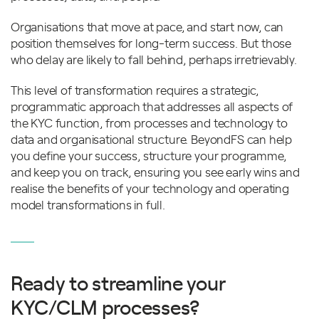
Organisations that move at pace, and start now, can
position themselves for long-term success. But those
who delay are likely to fall behind, perhaps irretrievably.
This level of transformation requires a strategic,
programmatic approach that addresses all aspects of
the KYC function, from processes and technology to
data and organisational structure. BeyondFS can help
you define your success, structure your programme,
and keep you on track, ensuring you see early wins and
realise the benefits of your technology and operating
model transformations in full.
Ready to streamline your
KYC/CLM processes?