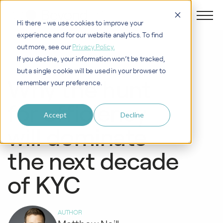
Hi there - we use cookies to improve your
experience and for our website analytics. To find
out more, see our
Privacy Policy.
If you decline, your information won’t be tracked,
KYC CLM TRANSFORMATION
but a single cookie will be used in your browser to
Why the hunt
remember your preference.
for efficiency
Accept
Decline
will dominate
the next decade
of KYC
AUTHOR