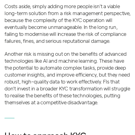
Costs aside, simply adding more people isn’t a viable
long-term solution from a risk management perspective,
because the complexity of the KYC operation will
eventually become unmanageable. In the long run,
failing to modernise will increase the risk of compliance
failures, fines, and serious reputational damage.
Another risk is missing out on the benefits of advanced
technologies like AI and machine learning. These have
the potential to automate complex tasks, provide deep
customer insights, and improve efficiency, but they need
robust, high-quality data to work effectively. FIs that
don’t invest in a broader KYC transformation will struggle
to realise the benefits of these technologies, putting
themselves at a competitive disadvantage.