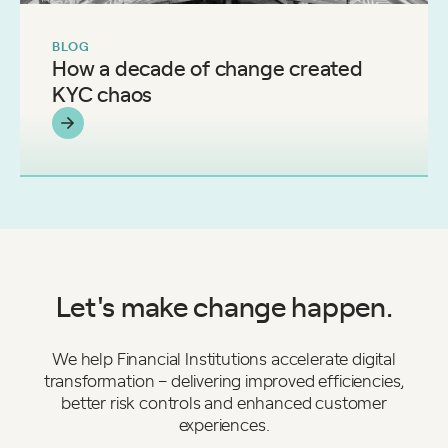
BLOG
How a decade of change created
KYC chaos
Let's make change happen.
We help Financial Institutions accelerate digital
transformation – delivering improved efficiencies,
better risk controls and enhanced customer
experiences.