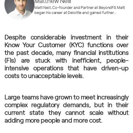
Matthew Neill
Matt Neill, Co-founder and Partner at BeyondFS Matt
began his career at Deloitte and gained further...
Despite considerable investment in their
Know Your Customer (KYC) functions over
the past decade, many financial institutions
(FIs) are stuck with inefficient, people-
intensive operations that have driven-up
costs to unacceptable levels.
Large teams have grown to meet increasingly
complex regulatory demands, but in their
current state they cannot scale without
adding more people and more cost.