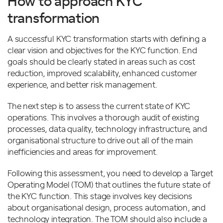
How to approach KYC
transformation
A successful KYC transformation starts with defining a
clear vision and objectives for the KYC function. End
goals should be clearly stated in areas such as cost
reduction, improved scalability, enhanced customer
experience, and better risk management.
The next step is to assess the current state of KYC
operations. This involves a thorough audit of existing
processes, data quality, technology infrastructure, and
organisational structure to drive out all of the main
inefficiencies and areas for improvement.
Following this assessment, you need to develop a Target
Operating Model (TOM) that outlines the future state of
the KYC function. This stage involves key decisions
about organisational design, process automation, and
technology integration. The TOM should also include a