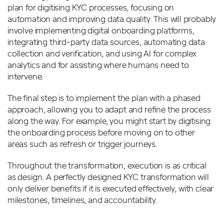
plan for digitising KYC processes, focusing on
automation and improving data quality. This will probably
involve implementing digital onboarding platforms,
integrating third-party data sources, automating data
collection and verification, and using AI for complex
analytics and for assisting where humans need to
intervene.
The final step is to implement the plan with a phased
approach, allowing you to adapt and refine the process
along the way. For example, you might start by digitising
the onboarding process before moving on to other
areas such as refresh or trigger journeys.
Throughout the transformation, execution is as critical
as design. A perfectly designed KYC transformation will
only deliver benefits if it is executed effectively, with clear
milestones, timelines, and accountability.