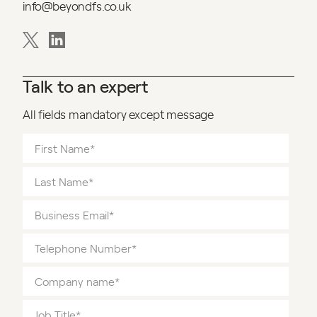
info@beyondfs.co.uk
Talk to an expert
All fields mandatory except message