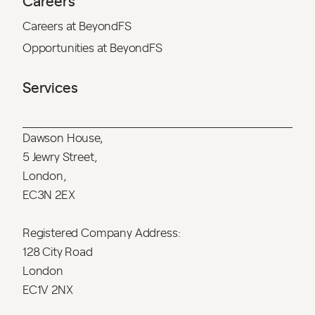
Careers
Careers at BeyondFS
Opportunities at BeyondFS
Services
Dawson House,
5 Jewry Street,
London,
EC3N 2EX
Registered Company Address:
128 City Road
London
EC1V 2NX