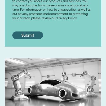
to contact you about our products and services. You
may unsubscribe from these communications at any
time. For information on how to unsubscribe, as well as
our privacy practices and commitment to protecting
your privacy, please review our Privacy Policy.