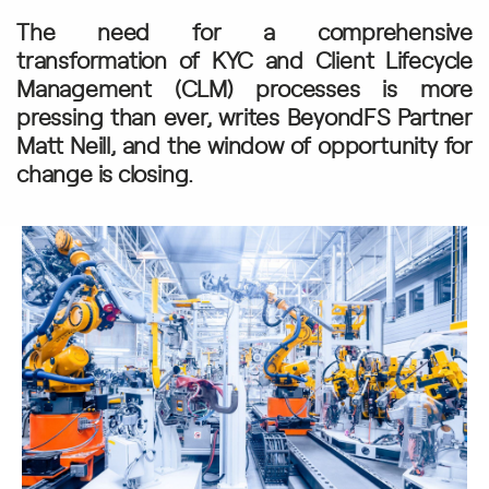
The need for a comprehensive
transformation of KYC and Client Lifecycle
Management (CLM) processes is more
pressing than ever, writes BeyondFS Partner
Matt Neill, and the window of opportunity for
change is closing.