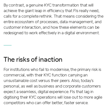
By contrast, a genuine KYC transformation that will
achieve the giant leap in efficiency that FIs really need,
calls for a complete rethink. That means considering the
entire ecosystem of processes, data management, and
customer interaction, and how these elements can be
redesigned to work effectively in a digital environment.
The risks of inaction
For institutions who fail to modernise, the primary risk is
commercial, with their KYC function carrying an
unsustainable cost versus their peers. Also, today’s
personal, as well as business and corporate customers
expect a seamless, digital experience. FIs that lag in
digitising their KYC operations will lose out to more agile
competitors who can offer better, faster service.