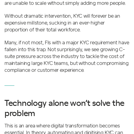
are unable to scale without simply adding more people.
Without dramatic intervention, KYC will forever be an
expensive millstone, sucking in an ever-higher
proportion of their total workforce.
Many, if not most, FIs with a major KYC requirement have
fallen into this trap. Not surprisingly, we see growing C-
suite pressure across the industry to tackle the cost of
maintaining large KYC teams, but without compromising
compliance or customer experience.
Technology alone won’t solve the
problem
This is an area where digital transformation becomes
essential. In theory, automating and digitising KYC can