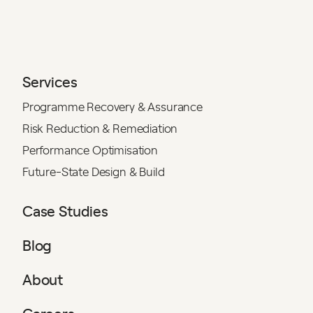
Services
Programme Recovery & Assurance
Risk Reduction & Remediation
Performance Optimisation
Future-State Design & Build
Case Studies
Blog
About