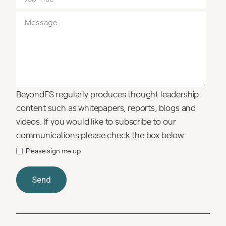
BeyondFS regularly produces thought leadership
content such as whitepapers, reports, blogs and
videos. If you would like to subscribe to our
communications please check the box below:
Please sign me up