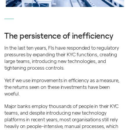
The persistence of inefficiency
In the last ten years, FIs have responded to regulatory
pressures by expanding their KYC functions, creating
large teams, introducing new technologies, and
tightening process controls.
Yet if we use improvements in efficiency as a measure,
the returns seen on these investments have been
woeful.
Major banks employ thousands of people in their KYC
teams, and despite introducing new technology
platforms in recent years, most organisations still rely
heavily on people-intensive, manual processes, which