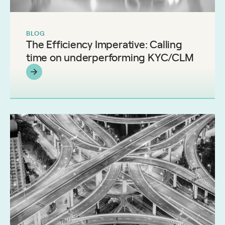
BLOG
The Efficiency Imperative: Calling
time on underperforming KYC/CLM