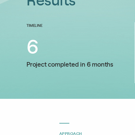
TIMELINE
6
Project completed in 6 months
APPROACH