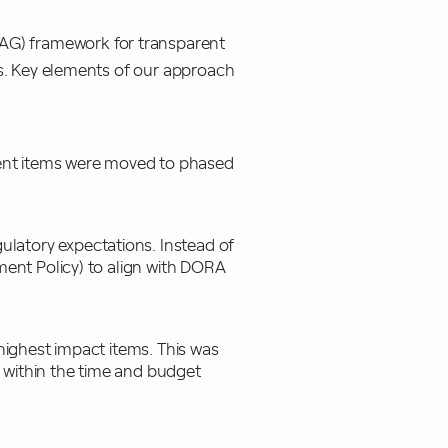
G) framework for transparent
rs. Key elements of our approach
gent items were moved to phased
ulatory expectations. Instead of
ment Policy) to align with DORA
 highest impact items. This was
 within the time and budget