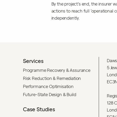
By the project’s end, the insurer 
actions to reach full ‘operation
independently.
Services
Daws
5 Jew
Programme Recovery & Assurance
Lond
Risk Reduction & Remediation
EC3N
Performance Optimisation
Future-State Design & Build
Regi
128 C
Case Studies
Lond
EC1V