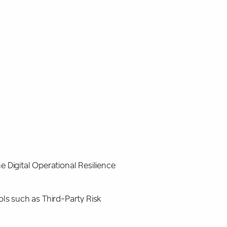
e Digital Operational Resilience
ols such as Third-Party Risk