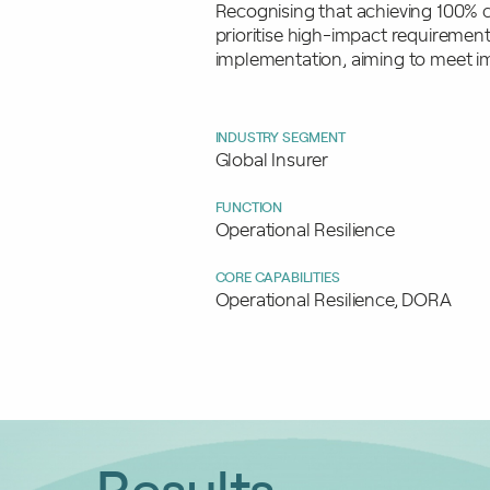
Recognising that achieving 100% c
prioritise high-impact requirement
implementation, aiming to meet im
INDUSTRY SEGMENT
Global Insurer
FUNCTION
Operational Resilience
CORE CAPABILITIES
Operational Resilience, DORA
Results