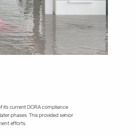
of its current DORA compliance
 later phases. This provided senior
ent efforts.