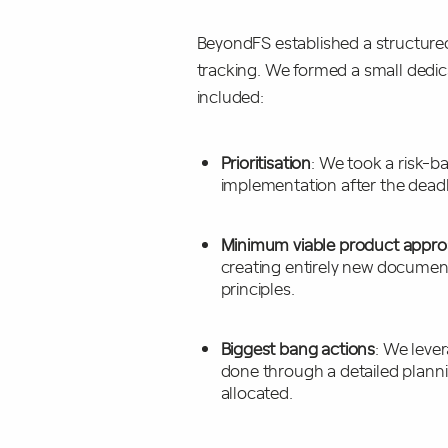
BeyondFS established a structur
tracking. We formed a small dedic
included:
Prioritisation
: We took a risk-b
implementation after the dead
Minimum viable product appr
creating entirely new documents
principles.
Biggest bang actions
: We lever
done through a detailed planni
allocated.