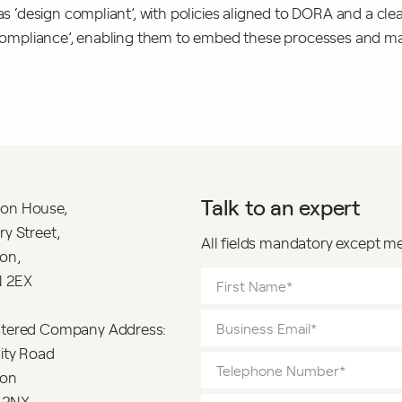
was ‘design compliant’, with policies aligned to DORA and a cl
al compliance’, enabling them to embed these processes and
Talk to an expert
on House,
ry Street,
All fields mandatory except m
on,
 2EX
stered Company Address:
ity Road
on
 2NX