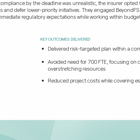
ompliance by the deadline was unrealistic, the insurer opted 
s and defer lower-priority initiatives. They engaged BeyondFS
mediate regulatory expectations while working within budgeta
KEY OUTCOMES DELIVERED
Delivered risk-targeted plan within a 
Avoided need for 700 FTE, focusing on cr
overstretching resources
Reduced project costs while covering es