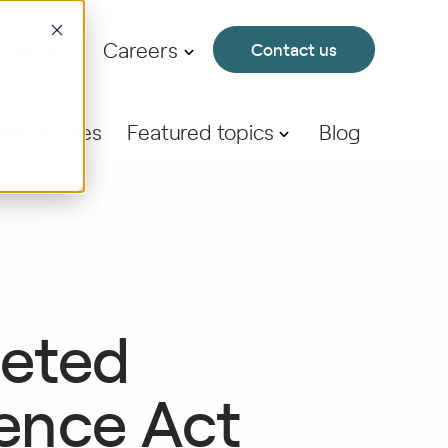
About
Careers
Contact us
se Studies
Featured topics
Blog
geted
ience Act