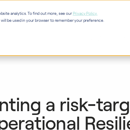
bsite analytics. To find out more, see our
Privacy Policy.
ie will be used in your browser to remember your preference.
Services
Ca
ting a risk-tar
perational Resil