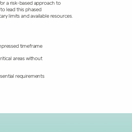
for a risk-based approach to
 to lead this phased
ry limits and available resources.
compressed timeframe
itical areas without
sential requirements