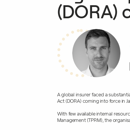
(DORA) c
A global insurer faced a substanti
Act (DORA) coming into force in 
With few available internal resour
Management (TPRM), the organisat