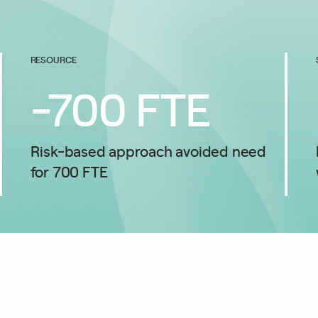
RESOURCE
-
700
FTE
Risk-based approach avoided need
for 700 FTE