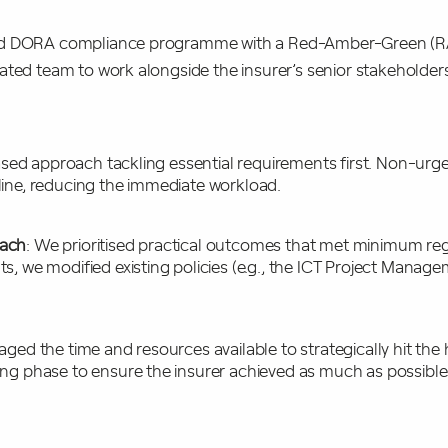
ed DORA compliance programme with a Red-Amber-Green (RA
ated team to work alongside the insurer’s senior stakeholde
ased approach tackling essential requirements first. Non-ur
line, reducing the immediate workload.
oach
: We prioritised practical outcomes that met minimum reg
, we modified existing policies (e.g., the ICT Project Manage
aged the time and resources available to strategically hit the
ng phase to ensure the insurer achieved as much as possible