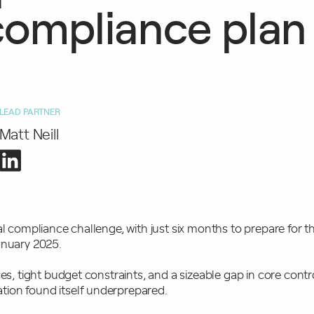
ompliance plan
LEAD PARTNER
Matt Neill
al compliance challenge, with just six months to prepare for th
January 2025.
ces, tight budget constraints, and a sizeable gap in core contr
ion found itself underprepared.