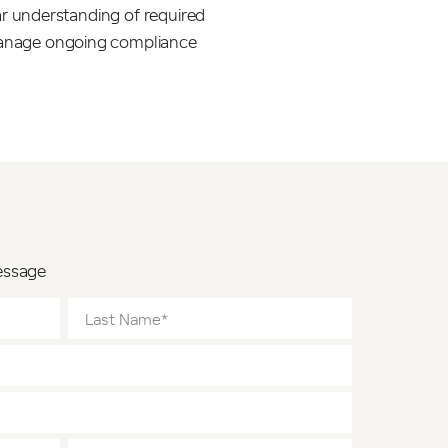
ear understanding of required
 manage ongoing compliance
essage