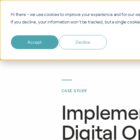
Hi there - we use cookies to improve your experience and for our we
If you decline, your information won’t be tracked, but a single cook
Accept
Decline
CASE STUDY
Implemen
Digital O