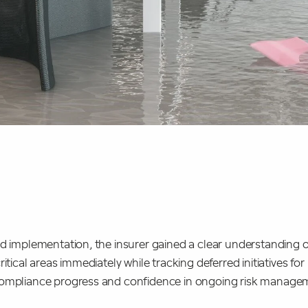
ed implementation, the insurer gained a clear understanding 
itical areas immediately while tracking deferred initiatives for
compliance progress and confidence in ongoing risk managem