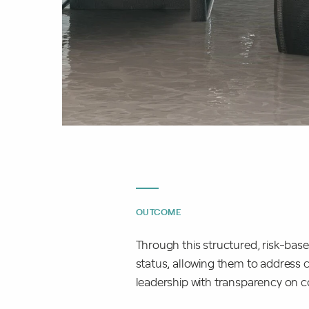
OUTCOME
Through this structured, risk-bas
status, allowing them to address cr
leadership with transparency on 