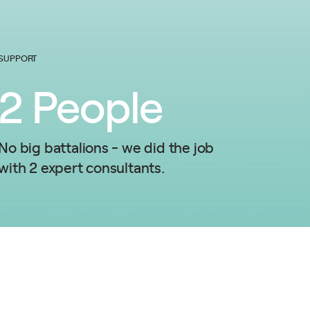
SUPPORT
2
People
No big battalions - we did the job
with 2 expert consultants.